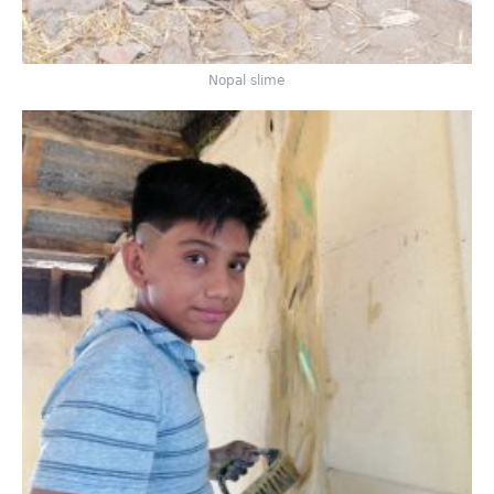
Nopal slime