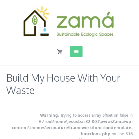
Build My House With Your
Waste
Warning
: Trying to access array offset on false in
H:\root\home\jesusbar82-001\www\Zama\wp-
content\themes\econature\framework\function\template-
functions.php
on line
536