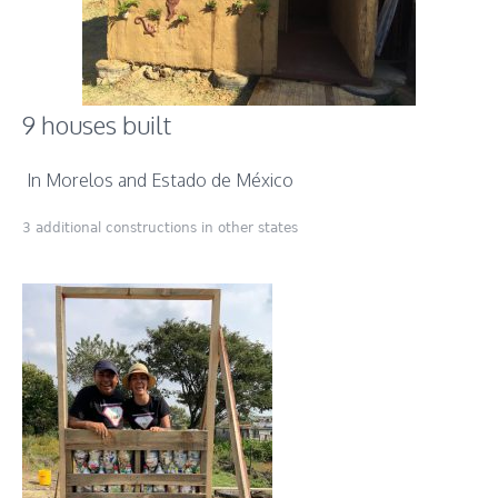
9 houses built
In Morelos and Estado de México
3 additional constructions in other states