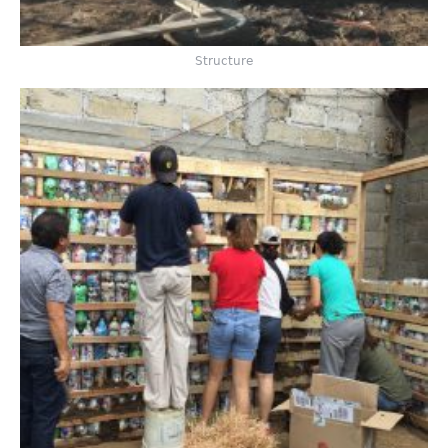
Structure