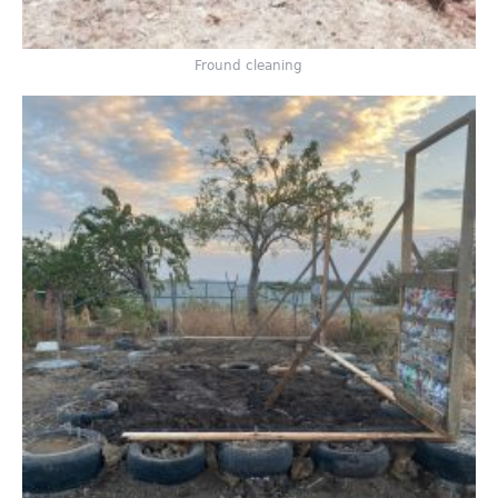
Fround cleaning