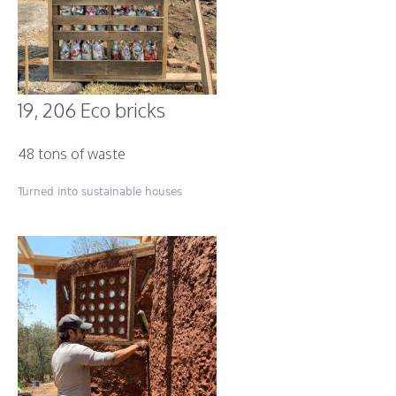
19, 206 Eco bricks
48 tons of waste
Turned into sustainable houses