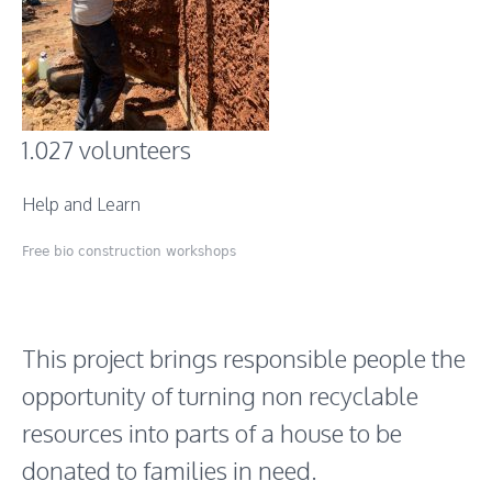
1.027 volunteers
Help and Learn
Free bio construction workshops
This project brings responsible people the
opportunity of turning non recyclable
resources into parts of a house to be
donated to families in need.