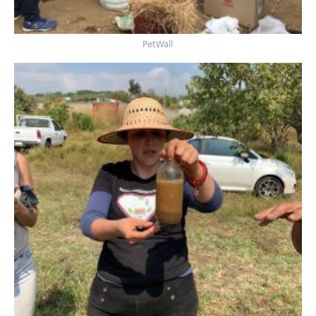
PetWall