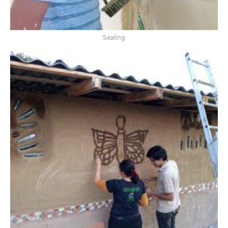
Sealing