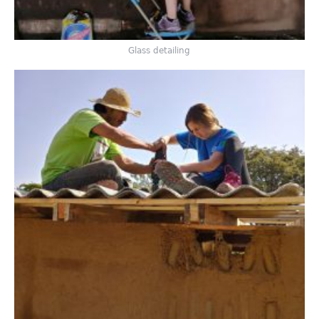
Glass detailing