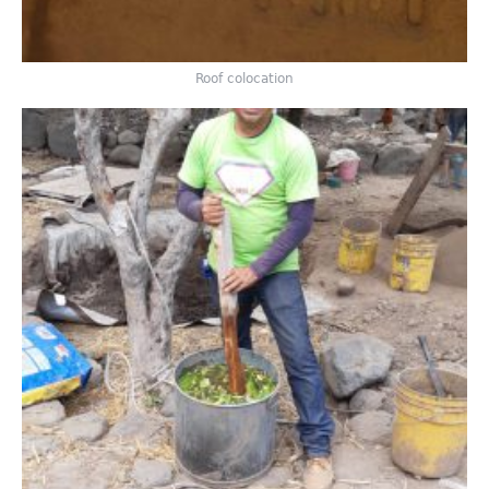
Roof colocation