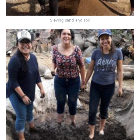
Sieving sand and soil