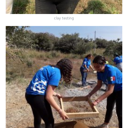
clay testing