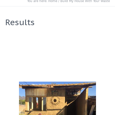
You are here:
Home
/
Build My House With Your Waste
Results