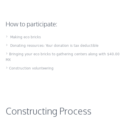
How to participate:
Making eco bricks
Donating resources: Your donation is tax deductible
Bringing your eco bricks to gathering centers along with $40.00
MX
Construction volunteering
Constructing Process