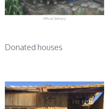
Official Delivery
Donated houses