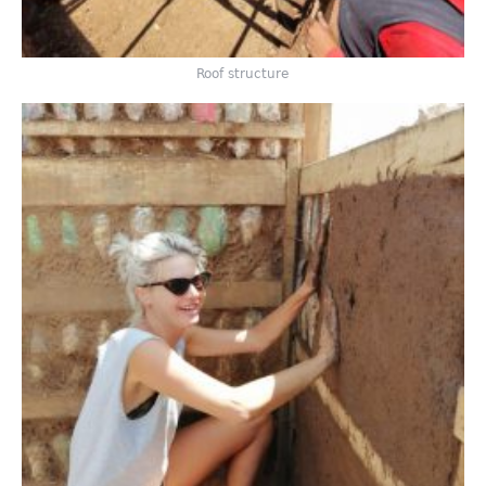
Roof structure