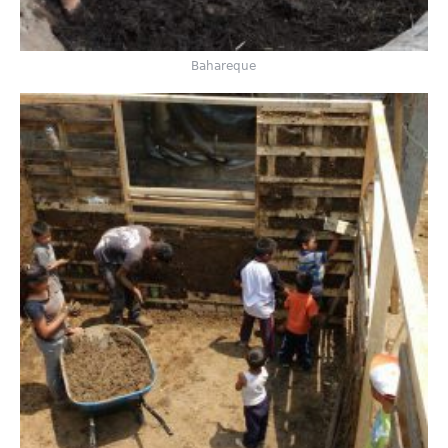
Bahareque