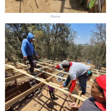
Plaster