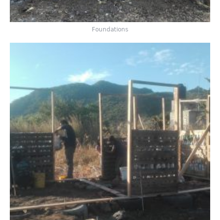
Foundations