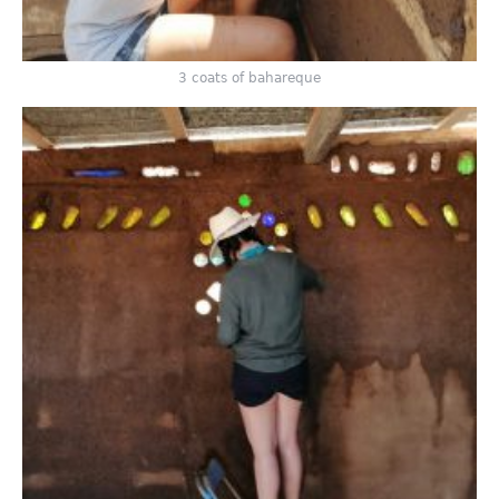
3 coats of bahareque