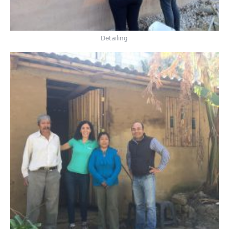
Detailing